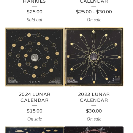
HANKIES
CALENDAR
$
25.00
$
25.00
-
$
30.00
Sold out
On sale
2024 LUNAR
2023 LUNAR
CALENDAR
CALENDAR
$
15.00
$
30.00
On sale
On sale