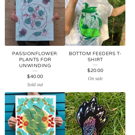
PASSIONFLOWER:
BOTTOM FEEDERS T-
PLANTS FOR
SHIRT
UNWINDING
$
20.00
$
40.00
On sale
Sold out