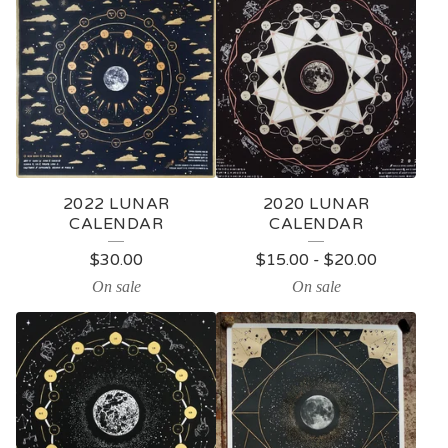
2022 LUNAR
2020 LUNAR
CALENDAR
CALENDAR
$
30.00
$
15.00
-
$
20.00
On sale
On sale