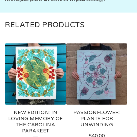
RELATED PRODUCTS
NEW EDITION: IN
PASSIONFLOWER:
LOVING MEMORY OF
PLANTS FOR
THE CAROLINA
UNWINDING
PARAKEET
$
40.00