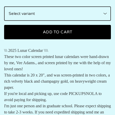
ADD TO CART
\\\ 2025 Lunar Calendar \\\\
These two color screen printed lunar calendars were hand-drawn
by me, Vee Adams., and screen printed by me with the help of my
loved ones!
This calendar is 20 x 20", and was screen-printed in two colors, a
rich velvety black and champagny gold, on heavyweight cream
paper.
If you're local and picking up, use code PICKUPSNOLA to
avoid paying for shipping.
I'm just one person and in graduate school. Please expect shipping
to take 2-3 weeks. If you need expedited shipping send me an