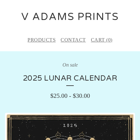
V ADAMS PRINTS
PRODUCTS
CONTACT
CART (
0
)
On sale
2025 LUNAR CALENDAR
$
25.00
-
$
30.00