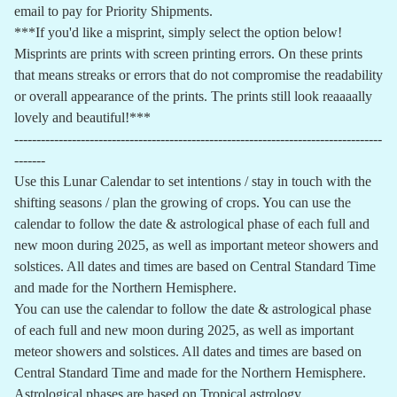
email to pay for Priority Shipments.
***If you'd like a misprint, simply select the option below!
Misprints are prints with screen printing errors. On these prints
that means streaks or errors that do not compromise the readability
or overall appearance of the prints. The prints still look reaaaally
lovely and beautiful!***
-----------------------------------------------------------------------------------
-------
Use this Lunar Calendar to set intentions / stay in touch with the
shifting seasons / plan the growing of crops. You can use the
calendar to follow the date & astrological phase of each full and
new moon during 2025, as well as important meteor showers and
solstices. All dates and times are based on Central Standard Time
and made for the Northern Hemisphere.
You can use the calendar to follow the date & astrological phase
of each full and new moon during 2025, as well as important
meteor showers and solstices. All dates and times are based on
Central Standard Time and made for the Northern Hemisphere.
Astrological phases are based on Tropical astrology.