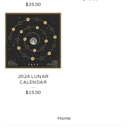
$
35.00
2024 LUNAR
CALENDAR
$
15.00
Home