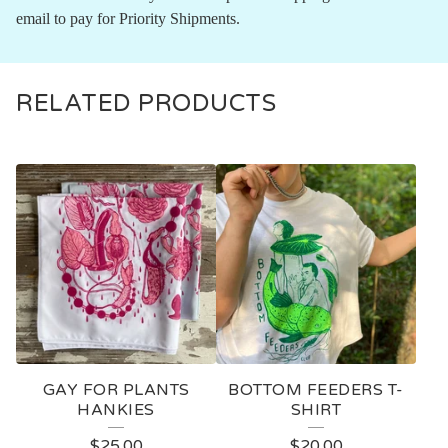
email to pay for Priority Shipments.
RELATED PRODUCTS
GAY FOR PLANTS
BOTTOM FEEDERS T-
HANKIES
SHIRT
$
25.00
$
20.00