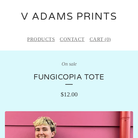
V ADAMS PRINTS
PRODUCTS
CONTACT
CART (
0
)
On sale
FUNGICOPIA TOTE
$
12.00