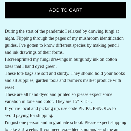
ADD TO CART
During the start of the pandemic I relaxed by drawing fungi at
night. Flipping through the pages of my mushroom identification
guides, I've gotten to know different species by making pencil
and ink drawings of their forms.
I screenprinted my fungi drawings in burgundy ink on cotton
totes that I hand dyed green.
These tote bags are soft and sturdy. They should hold your books
and art supplies, garden tools and farmer's market produce with
ease!
These are all hand dyed and printed so please expect some
variation in tone and color. They are 15" x 15".
If you're local and picking up, use code PICKUPSNOLA to
avoid paying for shipping.
I'm just one person and in graduate school. Please expect shipping
to take 2-3 weeks. If you need expedited shipping send me an